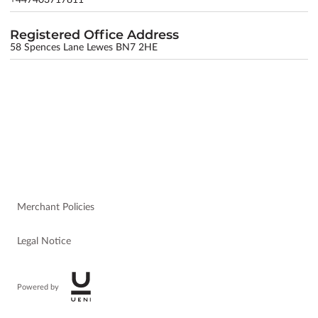
Registered Office Address
58 Spences Lane Lewes BN7 2HE
Merchant Policies
Legal Notice
Powered by