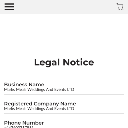
Legal Notice
Business Name
Marks Meals Weddings And Events LTD
Registered Company Name
Marks Meals Weddings And Events LTD
Phone Number
+447403717811